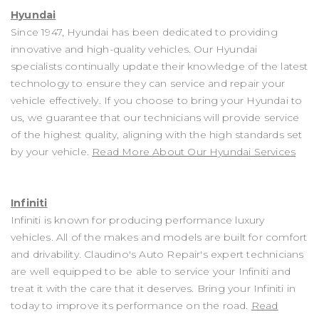
Hyundai
Since 1947, Hyundai has been dedicated to providing
innovative and high-quality vehicles. Our Hyundai
specialists continually update their knowledge of the latest
technology to ensure they can service and repair your
vehicle effectively. If you choose to bring your Hyundai to
us, we guarantee that our technicians will provide service
of the highest quality, aligning with the high standards set
by your vehicle.
Read More About Our Hyundai Services
Infiniti
Infiniti is known for producing performance luxury
vehicles. All of the makes and models are built for comfort
and drivability. Claudino's Auto Repair's expert technicians
are well equipped to be able to service your Infiniti and
treat it with the care that it deserves. Bring your Infiniti in
today to improve its performance on the road.
Read