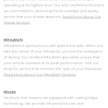
operating at its highest level. Our ASE-certified technicians
are committed to delivering the knowledge and quality
service that your Mazda deserves.
Read More About Our
Mazda Services
Mitsubishi
Mitsubishi is synonymous with speed and style. When you
take the wheel of your Mitsubishi, you feel the exhilaration
of driving. Our certified Mitsubishi specialists ensure that
your vehicle operates at its peak performance. Visit our
shop for service that matches the style of your Mitsubishi.
Read More About Our Mitsubishi Services
Nissan
We know that Nissans are equipped with cutting-edge
technology. We provide the personal care and