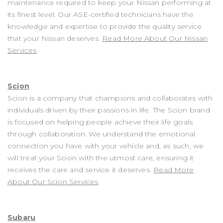
maintenance required to keep your Nissan performing at
its finest level. Our ASE-certified technicians have the
knowledge and expertise to provide the quality service
that your Nissan deserves.
Read More About Our Nissan
Services
Scion
Scion is a company that champions and collaborates with
individuals driven by their passions in life. The Scion brand
is focused on helping people achieve their life goals
through collaboration. We understand the emotional
connection you have with your vehicle and, as such, we
will treat your Scion with the utmost care, ensuring it
receives the care and service it deserves.
Read More
About Our Scion Services
Subaru