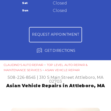
Warranty
Closed
Sat
Ask The Mechanic
Closed
Sun
Review Our Services
REQUEST APPOINTMENT
GET DIRECTIONS
CLAUDINO'S AUTO REPAIR
>
TOP LEVEL AUTO REPAIR &
MAINTENANCE SERVICES
>
ASIAN VEHICLE REPAIR
508-226-8545
|
310 S Main Street
Attleboro, MA
02703
Asian Vehicle Repairs in Attleboro, MA