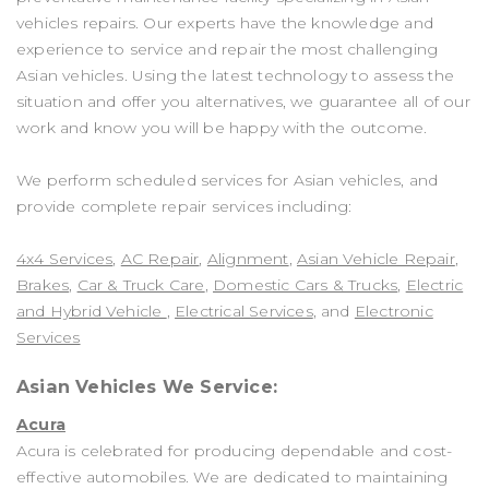
vehicles repairs. Our experts have the knowledge and
experience to service and repair the most challenging
Asian vehicles. Using the latest technology to assess the
situation and offer you alternatives, we guarantee all of our
work and know you will be happy with the outcome.
We perform scheduled services for Asian vehicles, and
provide complete repair services including:
4x4 Services
,
AC Repair
,
Alignment
,
Asian Vehicle Repair
,
Brakes
,
Car & Truck Care
,
Domestic Cars & Trucks
,
Electric
and Hybrid Vehicle
,
Electrical Services
, and
Electronic
Services
Asian Vehicles We Service:
Acura
Acura is celebrated for producing dependable and cost-
effective automobiles. We are dedicated to maintaining