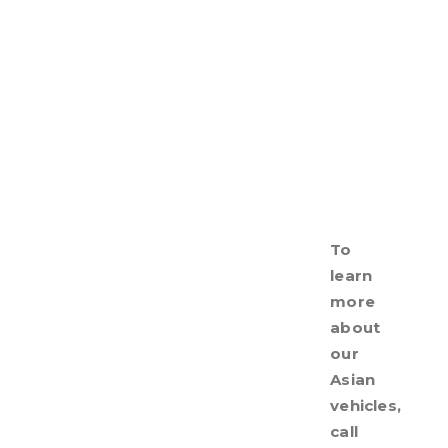
To
learn
more
about
our
Asian
vehicles,
call