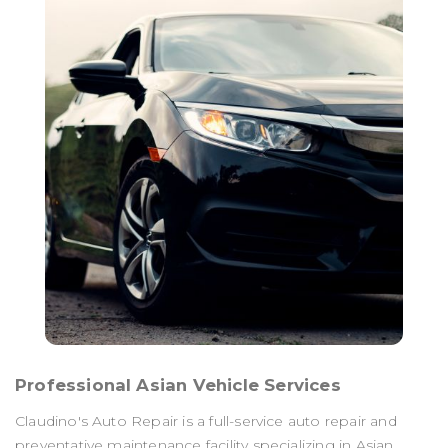
Professional Asian Vehicle Services
Claudino's Auto Repair is a full-service auto repair and
preventative maintenance facility specializing in Asian