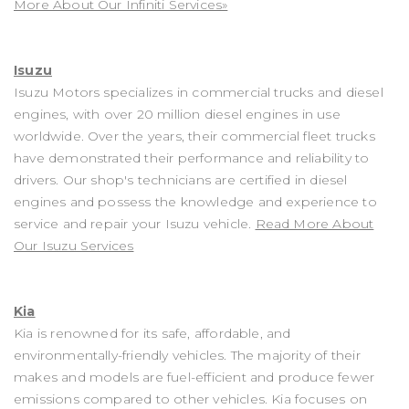
More About Our Infiniti Services»
Isuzu
Isuzu Motors specializes in commercial trucks and diesel
engines, with over 20 million diesel engines in use
worldwide. Over the years, their commercial fleet trucks
have demonstrated their performance and reliability to
drivers. Our shop's technicians are certified in diesel
engines and possess the knowledge and experience to
service and repair your Isuzu vehicle.
Read More About
Our Isuzu Services
Kia
Kia is renowned for its safe, affordable, and
environmentally-friendly vehicles. The majority of their
makes and models are fuel-efficient and produce fewer
emissions compared to other vehicles. Kia focuses on