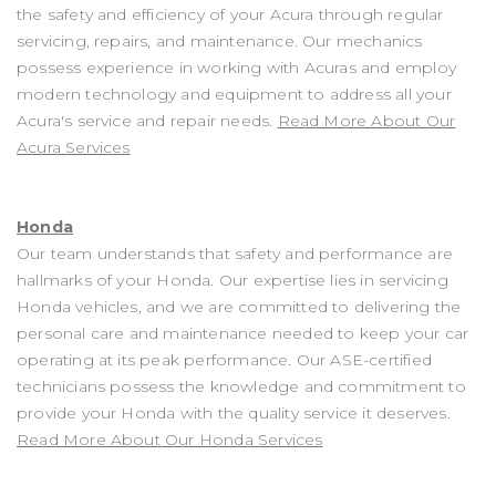
the safety and efficiency of your Acura through regular
servicing, repairs, and maintenance. Our mechanics
possess experience in working with Acuras and employ
modern technology and equipment to address all your
Acura's service and repair needs.
Read More About Our
Acura Services
Honda
Our team understands that safety and performance are
hallmarks of your Honda. Our expertise lies in servicing
Honda vehicles, and we are committed to delivering the
personal care and maintenance needed to keep your car
operating at its peak performance. Our ASE-certified
technicians possess the knowledge and commitment to
provide your Honda with the quality service it deserves.
Read More About Our Honda Services