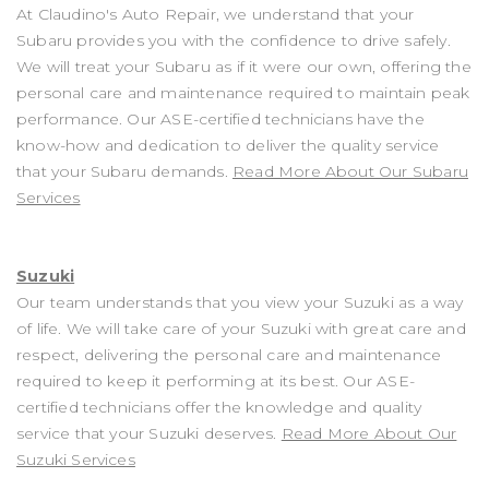
At Claudino's Auto Repair, we understand that your
Subaru provides you with the confidence to drive safely.
We will treat your Subaru as if it were our own, offering the
personal care and maintenance required to maintain peak
performance. Our ASE-certified technicians have the
know-how and dedication to deliver the quality service
that your Subaru demands.
Read More About Our Subaru
Services
Suzuki
Our team understands that you view your Suzuki as a way
of life. We will take care of your Suzuki with great care and
respect, delivering the personal care and maintenance
required to keep it performing at its best. Our ASE-
certified technicians offer the knowledge and quality
service that your Suzuki deserves.
Read More About Our
Suzuki Services