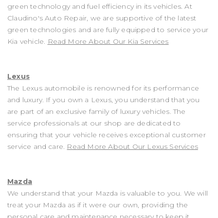
green technology and fuel efficiency in its vehicles. At
Claudino's Auto Repair, we are supportive of the latest
green technologies and are fully equipped to service your
Kia vehicle.
Read More About Our Kia Services
Lexus
The Lexus automobile is renowned for its performance
and luxury. If you own a Lexus, you understand that you
are part of an exclusive family of luxury vehicles. The
service professionals at our shop are dedicated to
ensuring that your vehicle receives exceptional customer
service and care.
Read More About Our Lexus Services
Mazda
We understand that your Mazda is valuable to you. We will
treat your Mazda as if it were our own, providing the
personal care and maintenance necessary to keep it