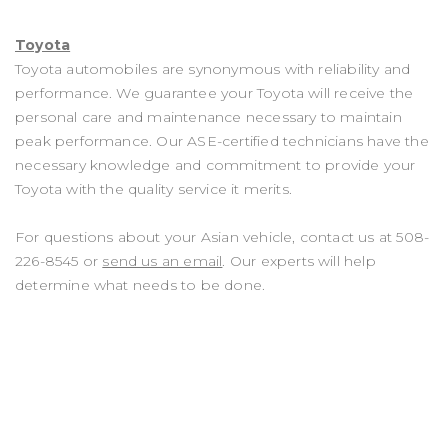
Toyota
Toyota automobiles are synonymous with reliability and
performance. We guarantee your Toyota will receive the
personal care and maintenance necessary to maintain
peak performance. Our ASE-certified technicians have the
necessary knowledge and commitment to provide your
Toyota with the quality service it merits.
For questions about your Asian vehicle, contact us at
508-
226-8545
or
send us an email
. Our experts will help
determine what needs to be done.