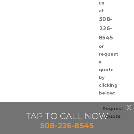
us
at
508-
226-
8545
or
request
a
quote
by
clicking
below:
X
Request
TAP TO CALL NOW
Quote
508-226-8545