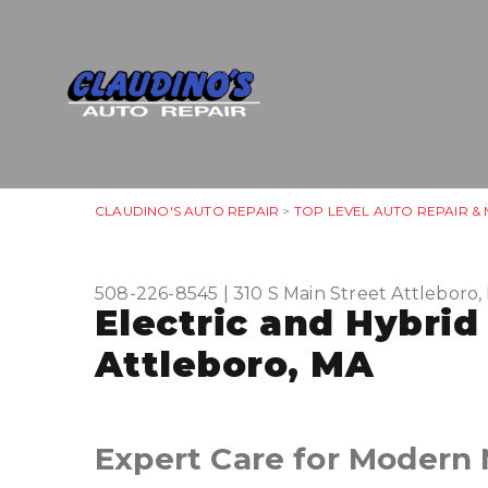
CLAUDINO'S AUTO REPAIR
>
TOP LEVEL AUTO REPAIR &
508-226-8545
|
310 S Main Street
Attleboro
Electric and Hybrid
Attleboro, MA
Expert Care for Modern