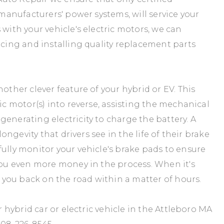
 manufacturers' power systems, will service your
 with your vehicle's electric motors, we can
rcing and installing quality replacement parts
other clever feature of your hybrid or EV. This
ric motor(s) into reverse, assisting the mechanical
enerating electricity to charge the battery. A
longevity that drivers see in the life of their brake
fully monitor your vehicle's brake pads to ensure
 you even more money in the process. When it's
ve you back on the road within a matter of hours.
ur hybrid car or electric vehicle in the Attleboro MA