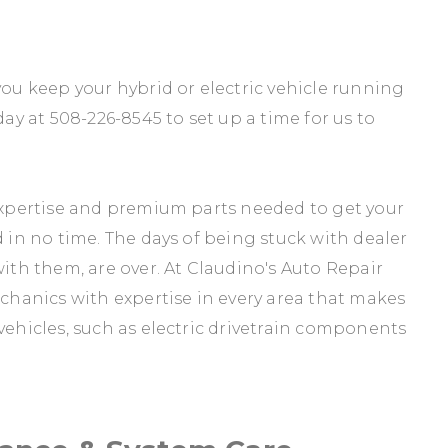
you keep your hybrid or electric vehicle running
day at
508-226-8545
to set up a time for us to
 expertise and premium parts needed to get your
d in no time. The days of being stuck with dealer
with them, are over. At Claudino's Auto Repair
echanics with expertise in every area that makes
vehicles, such as electric drivetrain components