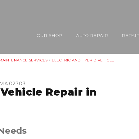
OUR SHOP
AUTO REPAIR
REPAIR
 MAINTENANCE SERVICES
>
ELECTRIC AND HYBRID VEHICLE
, MA 02703
 Vehicle Repair in
 Needs