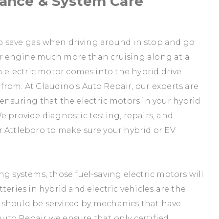
nance & System Care
 to save gas when driving around in stop and go
your engine much more than cruising along at a
n electric motor comes into the hybrid drive
rom. At Claudino's Auto Repair, our experts are
ensuring that the electric motors in your hybrid
e provide diagnostic testing, repairs, and
r Attleboro to make sure your hybrid or EV
g systems, those fuel-saving electric motors will
teries in hybrid and electric vehicles are the
ey should be serviced by mechanics that have
 Auto Repair we ensure that only certified