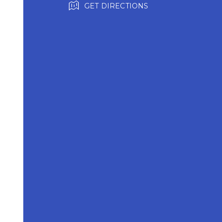
GET DIRECTIONS