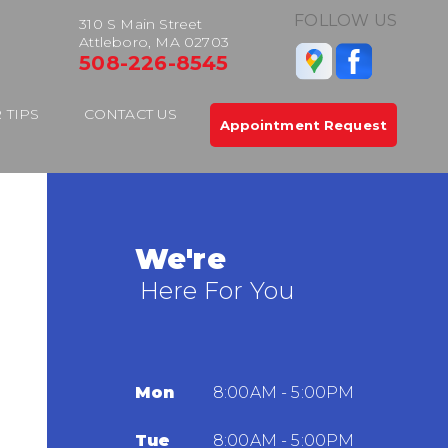
FOLLOW US
310 S Main Street
Attleboro, MA 02703
508-226-8545
 TIPS
CONTACT US
Appointment Request
We're
Here For You
Mon
8:00AM - 5:00PM
Tue
8:00AM - 5:00PM