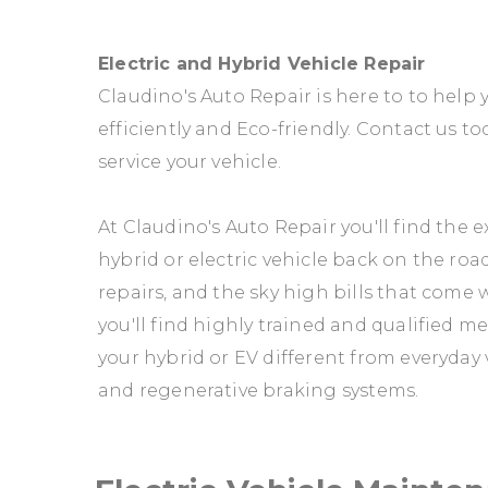
Electric and Hybrid Vehicle Repair
Claudino's Auto Repair is here to to help 
efficiently and Eco-friendly. Contact us to
service your vehicle.
At Claudino's Auto Repair you'll find the
hybrid or electric vehicle back on the roa
repairs, and the sky high bills that come 
you'll find highly trained and qualified m
your hybrid or EV different from everyday 
and regenerative braking systems.