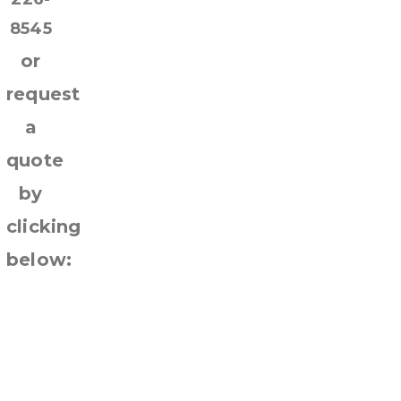
8545
or
request
a
quote
by
clicking
below:
Request
Quote