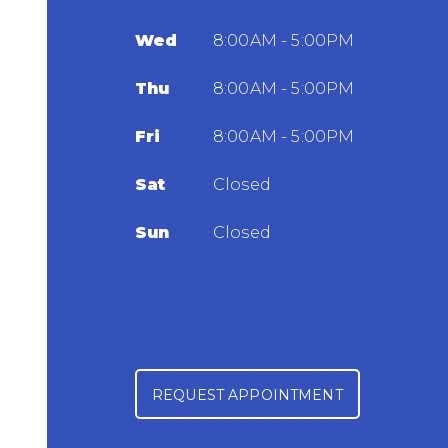
Wed
8:00AM - 5:00PM
Thu
8:00AM - 5:00PM
Fri
8:00AM - 5:00PM
Sat
Closed
Sun
Closed
REQUEST APPOINTMENT