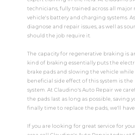
technicians, fully trained across all major
vehicle's battery and charging systems. As
diagnose and repair issues, as well as sou
should the job require it.
The capacity for regenerative braking is an
kind of braking essentially puts the elect
brake pads and slowing the vehicle while g
beneficial side effect of this system is the 
system. At Claudino's Auto Repair we care
the pads last as long as possible, saving
finally time to replace the pads, we'll ha
If you are looking for great service for yo