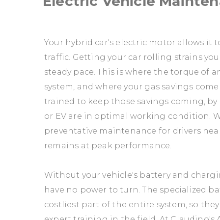
Electric Vehicle Mainte
Your hybrid car's electric motor allows it
traffic. Getting your car rolling strains 
steady pace. This is where the torque of a
system, and where your gas savings come f
trained to keep those savings coming, by 
or EV are in optimal working condition. W
preventative maintenance for drivers nea
remains at peak performance.
Without your vehicle's battery and chargin
have no power to turn. The specialized bat
costliest part of the entire system, so th
expert training in the field. At Claudino's