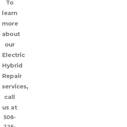
To
learn
more
about
our
Electric
Hybrid
Repair
services,
call
us at
508-
226-