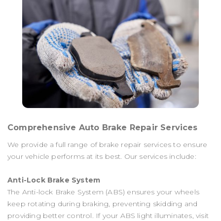
Comprehensive Auto Brake Repair Services
We provide a full range of brake repair services to ensure
your vehicle performs at its best. Our services include:
Anti-Lock Brake System
The Anti-lock Brake System (ABS) ensures your wheels
keep rotating during braking, preventing skidding and
providing better control. If your ABS light illuminates, visit