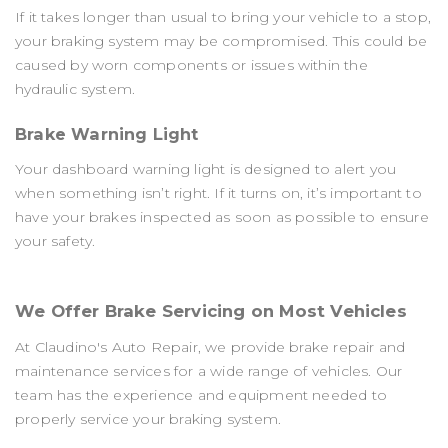
If it takes longer than usual to bring your vehicle to a stop,
your braking system may be compromised. This could be
caused by worn components or issues within the
hydraulic system.
Brake Warning Light
Your dashboard warning light is designed to alert you
when something isn’t right. If it turns on, it’s important to
have your brakes inspected as soon as possible to ensure
your safety.
We Offer Brake Servicing on Most Vehicles
At Claudino's Auto Repair, we provide brake repair and
maintenance services for a wide range of vehicles. Our
team has the experience and equipment needed to
properly service your braking system.