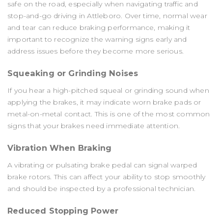
safe on the road, especially when navigating traffic and
stop-and-go driving in Attleboro. Over time, normal wear
and tear can reduce braking performance, making it
important to recognize the warning signs early and
address issues before they become more serious.
Squeaking or Grinding Noises
If you hear a high-pitched squeal or grinding sound when
applying the brakes, it may indicate worn brake pads or
metal-on-metal contact. This is one of the most common
signs that your brakes need immediate attention.
Vibration When Braking
A vibrating or pulsating brake pedal can signal warped
brake rotors. This can affect your ability to stop smoothly
and should be inspected by a professional technician.
Reduced Stopping Power