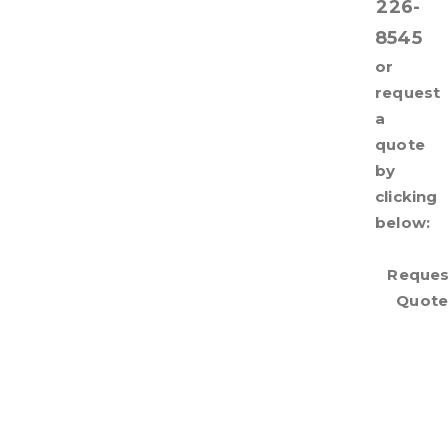
226-
8545
or
request
a
quote
by
clicking
below:
Reques
Quot