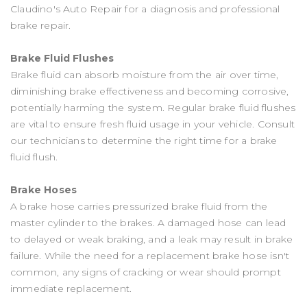
Claudino's Auto Repair for a diagnosis and professional
brake repair.
Brake Fluid Flushes
Brake fluid can absorb moisture from the air over time,
diminishing brake effectiveness and becoming corrosive,
potentially harming the system. Regular brake fluid flushes
are vital to ensure fresh fluid usage in your vehicle. Consult
our technicians to determine the right time for a brake
fluid flush.
Brake Hoses
A brake hose carries pressurized brake fluid from the
master cylinder to the brakes. A damaged hose can lead
to delayed or weak braking, and a leak may result in brake
failure. While the need for a replacement brake hose isn't
common, any signs of cracking or wear should prompt
immediate replacement.