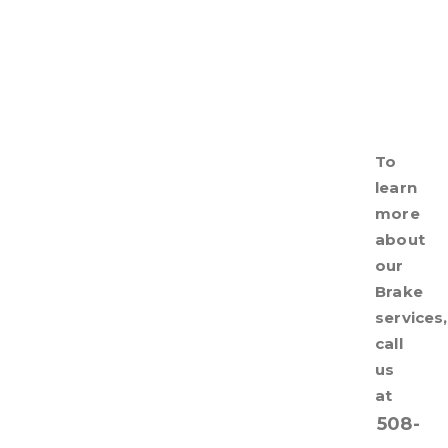
To
learn
more
about
our
Brake
services,
call
us
at
508-