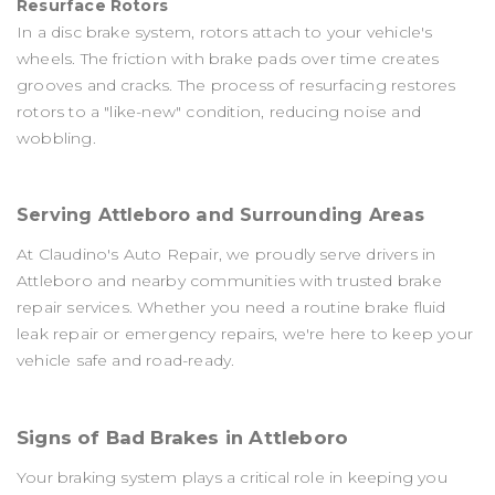
Resurface Rotors
In a disc brake system, rotors attach to your vehicle's
wheels. The friction with brake pads over time creates
grooves and cracks. The process of resurfacing restores
rotors to a "like-new" condition, reducing noise and
wobbling.
Serving Attleboro and Surrounding Areas
At Claudino's Auto Repair, we proudly serve drivers in
Attleboro and nearby communities with trusted brake
repair services. Whether you need a routine brake fluid
leak repair​ or emergency repairs, we're here to keep your
vehicle safe and road-ready.
Signs of Bad Brakes in Attleboro
Your braking system plays a critical role in keeping you