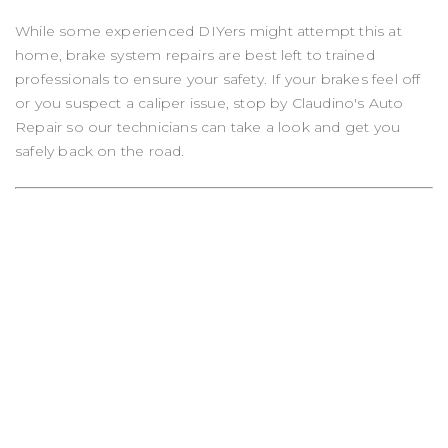
While some experienced DIYers might attempt this at
home, brake system repairs are best left to trained
professionals to ensure your safety. If your brakes feel off
or you suspect a caliper issue, stop by Claudino's Auto
Repair so our technicians can take a look and get you
safely back on the road.