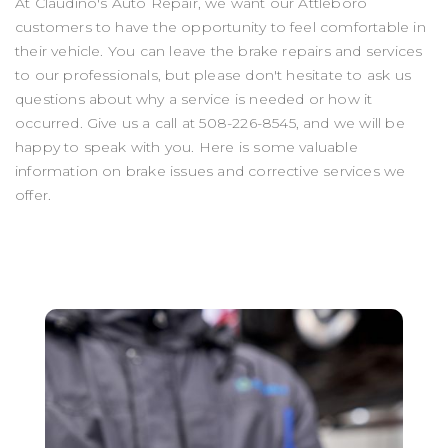
At Claudino's Auto Repair, we want our Attleboro
customers to have the opportunity to feel comfortable in
their vehicle. You can leave the brake repairs and services
to our professionals, but please don't hesitate to ask us
questions about why a service is needed or how it
occurred. Give us a call at
508-226-8545
, and we will be
happy to speak with you. Here is some valuable
information on brake issues and corrective services we
offer.