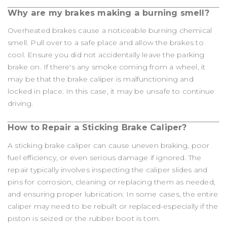
Why are my brakes making a burning smell?
Overheated brakes cause a noticeable burning chemical
smell. Pull over to a safe place and allow the brakes to
cool. Ensure you did not accidentally leave the parking
brake on. If there's any smoke coming from a wheel, it
may be that the brake caliper is malfunctioning and
locked in place. In this case, it may be unsafe to continue
driving.
How to Repair a Sticking Brake Caliper?
A sticking brake caliper can cause uneven braking, poor
fuel efficiency, or even serious damage if ignored. The
repair typically involves inspecting the caliper slides and
pins for corrosion, cleaning or replacing them as needed,
and ensuring proper lubrication. In some cases, the entire
caliper may need to be rebuilt or replaced-especially if the
piston is seized or the rubber boot is torn.