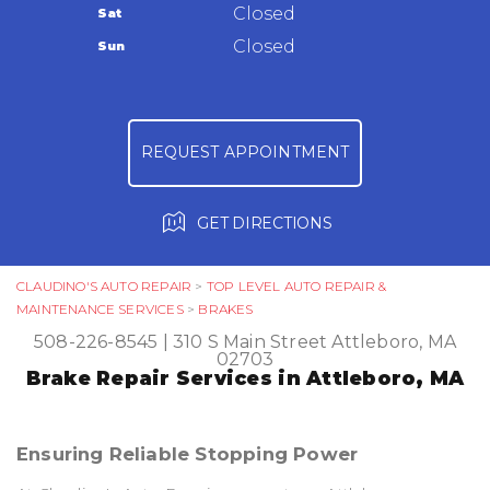
Warranty
Closed
Sat
Ask The Mechanic
Closed
Sun
Review Our Services
REQUEST APPOINTMENT
GET DIRECTIONS
CLAUDINO'S AUTO REPAIR
>
TOP LEVEL AUTO REPAIR &
MAINTENANCE SERVICES
>
BRAKES
508-226-8545
|
310 S Main Street
Attleboro, MA
02703
Brake Repair Services in Attleboro, MA
Ensuring Reliable Stopping Power