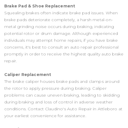
Brake Pad & Shoe Replacement
Squealing brakes often indicate brake pad issues. When
brake pads deteriorate completely, a harsh metal-on-
metal grinding noise occurs during braking, indicating
potential rotor or drum damage. Although experienced
individuals may attempt home repairs, if you have brake
concerns, it's best to consult an auto repair professional
promptly in order to receive the highest quality auto brake
repair.
Caliper Replacement
The brake caliper houses brake pads and clamps around
the rotor to apply pressure during braking. Caliper
problems can cause uneven braking, leading to skidding
during braking and loss of control in adverse weather
conditions. Contact Claudino's Auto Repair in Attleboro at
your earliest convenience for assistance.