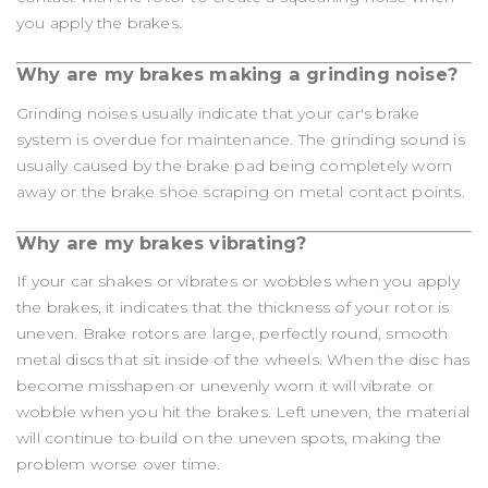
you apply the brakes.
Why are my brakes making a grinding noise?
Grinding noises usually indicate that your car's brake
system is overdue for maintenance. The grinding sound is
usually caused by the brake pad being completely worn
away or the brake shoe scraping on metal contact points.
Why are my brakes vibrating?
If your car shakes or vibrates or wobbles when you apply
the brakes, it indicates that the thickness of your rotor is
uneven. Brake rotors are large, perfectly round, smooth
metal discs that sit inside of the wheels. When the disc has
become misshapen or unevenly worn it will vibrate or
wobble when you hit the brakes. Left uneven, the material
will continue to build on the uneven spots, making the
problem worse over time.