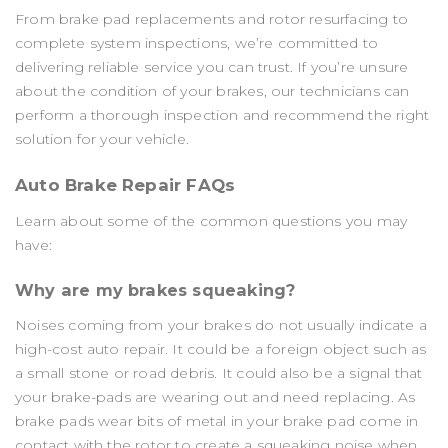
From brake pad replacements and rotor resurfacing to
complete system inspections, we’re committed to
delivering reliable service you can trust. If you’re unsure
about the condition of your brakes, our technicians can
perform a thorough inspection and recommend the right
solution for your vehicle.
Auto Brake Repair FAQs
Learn about some of the common questions you may
have:
Why are my brakes squeaking?
Noises coming from your brakes do not usually indicate a
high-cost auto repair. It could be a foreign object such as
a small stone or road debris. It could also be a signal that
your brake-pads are wearing out and need replacing. As
brake pads wear bits of metal in your brake pad come in
contact with the rotor to create a squeaking noise when