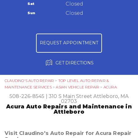
Warranty
Closed
Sat
Ask The Mechanic
Closed
Sun
Review Our Services
REQUEST APPOINTMENT
GET DIRECTIONS
CLAUDINO'S AUTO REPAIR
>
TOP LEVEL AUTO REPAIR &
MAINTENANCE SERVICES
>
ASIAN VEHICLE REPAIR
>
ACURA
508-226-8545
|
310 S Main Street
Attleboro, MA
02703
Acura Auto Repairs and Maintenance in
Attleboro
Visit Claudino's Auto Repair for Acura Repair