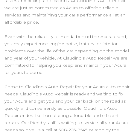
tastes and driving applications. At Claudino's Auto Repair
we are just as committed as Acura to offering reliable
services and maintaining your car's performance all at an
affordable price.
Even with the reliability of Honda behind the Acura brand,
you may experience engine noise, battery, or interior
problems over the life of the car depending on the model
and year of your vehicle. At Claudino's Auto Repair we are
committed to helping you keep and maintain your Acura
for years to come.
Come to Claudino's Auto Repair for your Acura auto repair
needs. Claudino's Auto Repair is ready and waiting to fix
your Acura and get you and your car back on the road as
quickly and conveniently as possible. Claudino's Auto
Repair prides itself on offering affordable and efficient
repairs. Our friendly staff is waiting to service all your Acura
needs so give us a call at
508-226-8545
or stop by the