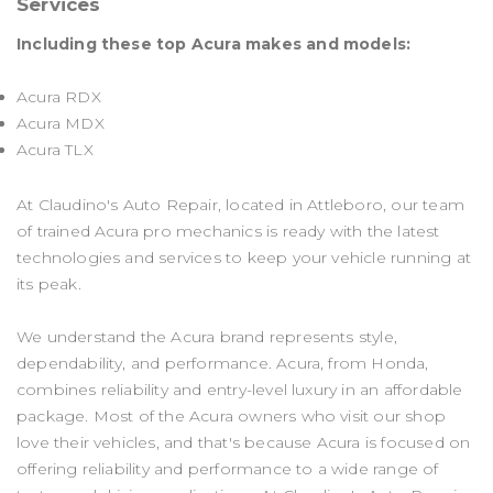
Services
Including these top Acura makes and models:
Acura RDX
Acura MDX
Acura TLX
At Claudino's Auto Repair, located in Attleboro, our team
of trained Acura pro mechanics is ready with the latest
technologies and services to keep your vehicle running at
its peak.
We understand the Acura brand represents style,
dependability, and performance. Acura, from Honda,
combines reliability and entry-level luxury in an affordable
package. Most of the Acura owners who visit our shop
love their vehicles, and that's because Acura is focused on
offering reliability and performance to a wide range of