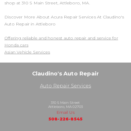
shop at 310 S Main Street, Attleboro, MA.
Discover More About Acura Repair Services At Claudino's
Auto Repair in Attleboro
Offering reliable and honest auto repair and service for
Honda cars
Asian Vehicle Services
Claudino's Auto Repair
Auto Repair Services
310 S Main Street
Attleboro, MA 02703
Email Us
508-226-8545