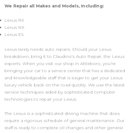
We Repair all Makes and Models, Including:
Lexus RX
Lexus NX
Lexus ES
Lexus rarely needs auto repairs. Should your Lexus
breakdown, bring it to Claudino's Auto Repair, the Lexus
experts. When you visit our shop in Attleboro, you're
bringing your car to a service center that has a dedicated
and knowledgeable staff that is eager to get your Lexus
luxury vehicle back on the road quickly. We use the latest
service techniques aided by sophisticated computer
technologies to repair your Lexus.
The Lexus is a sophisticated driving machine that does
require a rigorous schedule of general maintenance. Our
staff is ready to complete oil changes and other general