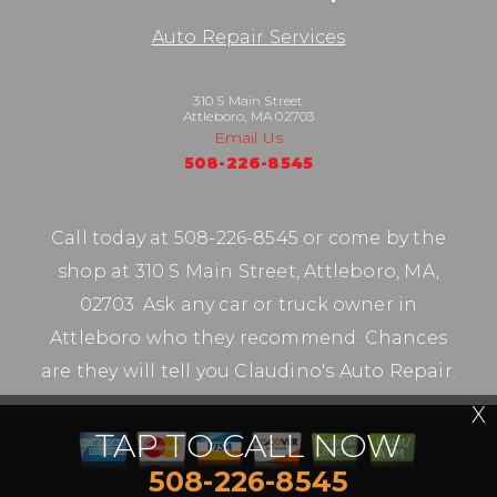
Auto Repair Services
310 S Main Street
Attleboro, MA 02703
Email Us
508-226-8545
Call today at
508-226-8545
or come by the
shop at 310 S Main Street, Attleboro, MA,
02703. Ask any car or truck owner in
Attleboro who they recommend. Chances
are they will tell you Claudino's Auto Repair.
X
TAP TO CALL NOW
508-226-8545