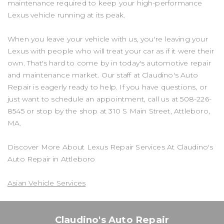
maintenance required to keep your high-performance
Lexus vehicle running at its peak.
When you leave your vehicle with us, you're leaving your
Lexus with people who will treat your car as if it were their
own. That's hard to come by in today's automotive repair
and maintenance market. Our staff at Claudino's Auto
Repair is eagerly ready to help. If you have questions, or
just want to schedule an appointment, call us at
508-226-
8545
or stop by the shop at 310 S Main Street, Attleboro,
MA.
Discover More About Lexus Repair Services At Claudino's
Auto Repair in Attleboro
Asian Vehicle Services
Claudino's Auto Repair