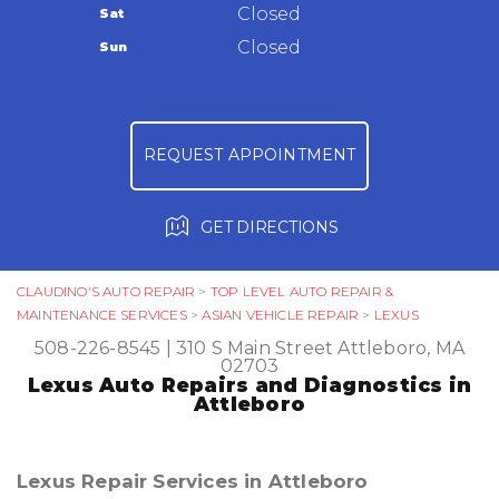
Warranty
Closed
Sat
Ask The Mechanic
Closed
Sun
Review Our Services
REQUEST APPOINTMENT
GET DIRECTIONS
CLAUDINO'S AUTO REPAIR
>
TOP LEVEL AUTO REPAIR &
MAINTENANCE SERVICES
>
ASIAN VEHICLE REPAIR
>
LEXUS
508-226-8545
|
310 S Main Street
Attleboro, MA
02703
Lexus Auto Repairs and Diagnostics in
Attleboro
Lexus Repair Services in Attleboro