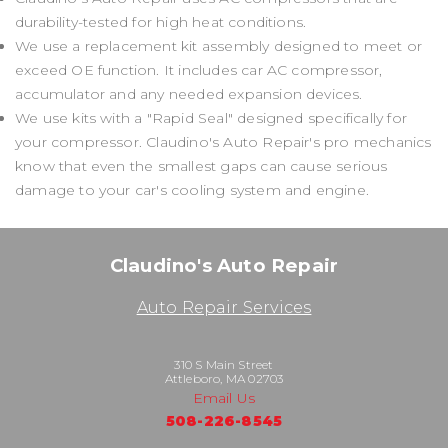
durability-tested for high heat conditions.
We use a replacement kit assembly designed to meet or
exceed OE function. It includes car AC compressor,
accumulator and any needed expansion devices.
We use kits with a "Rapid Seal" designed specifically for
your compressor. Claudino's Auto Repair's pro mechanics
know that even the smallest gaps can cause serious
damage to your car's cooling system and engine.
Claudino's Auto Repair
Auto Repair Services
310 S Main Street
Attleboro, MA 02703
Email Us
508-226-8545