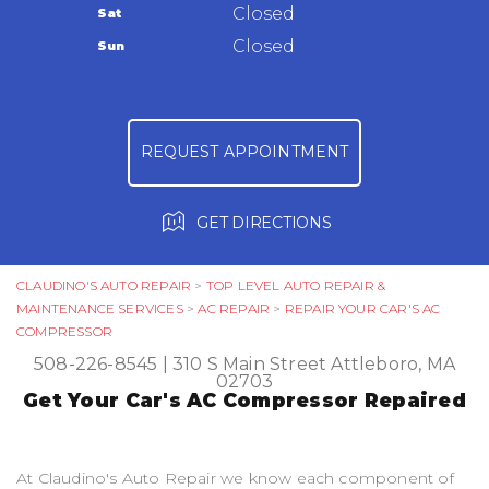
Warranty
Closed
Sat
Ask The Mechanic
Closed
Sun
Review Our Services
REQUEST APPOINTMENT
GET DIRECTIONS
CLAUDINO'S AUTO REPAIR
>
TOP LEVEL AUTO REPAIR &
MAINTENANCE SERVICES
>
AC REPAIR
>
REPAIR YOUR CAR'S AC
COMPRESSOR
508-226-8545
|
310 S Main Street
Attleboro, MA
02703
Get Your Car's AC Compressor Repaired
At Claudino's Auto Repair we know each component of