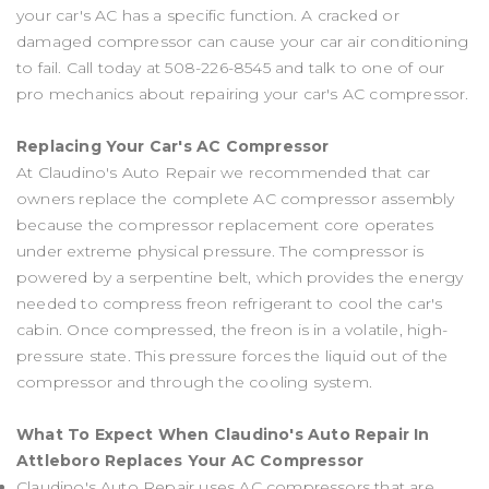
your car's AC has a specific function. A cracked or
damaged compressor can cause your car air conditioning
to fail. Call today at
508-226-8545
and talk to one of our
pro mechanics about repairing your car's AC compressor.
Replacing Your Car's AC Compressor
At Claudino's Auto Repair we recommended that car
owners replace the complete AC compressor assembly
because the compressor replacement core operates
under extreme physical pressure. The compressor is
powered by a serpentine belt, which provides the energy
needed to compress freon refrigerant to cool the car's
cabin. Once compressed, the freon is in a volatile, high-
pressure state. This pressure forces the liquid out of the
compressor and through the cooling system.
What To Expect When Claudino's Auto Repair In
Attleboro Replaces Your AC Compressor
Claudino's Auto Repair uses AC compressors that are