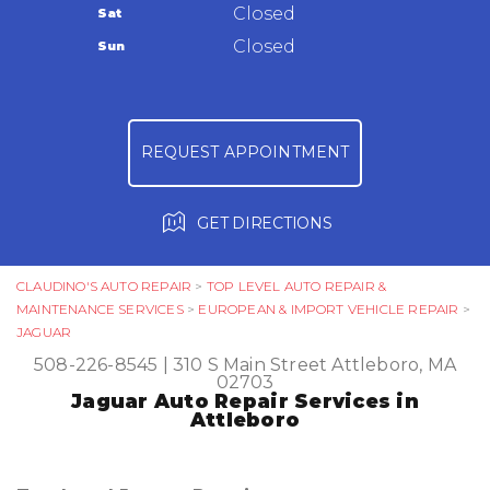
Warranty
Closed
Sat
Ask The Mechanic
Closed
Sun
Review Our Services
REQUEST APPOINTMENT
GET DIRECTIONS
CLAUDINO'S AUTO REPAIR
>
TOP LEVEL AUTO REPAIR &
MAINTENANCE SERVICES
>
EUROPEAN & IMPORT VEHICLE REPAIR
>
JAGUAR
508-226-8545
|
310 S Main Street
Attleboro, MA
02703
Jaguar Auto Repair Services in
Attleboro