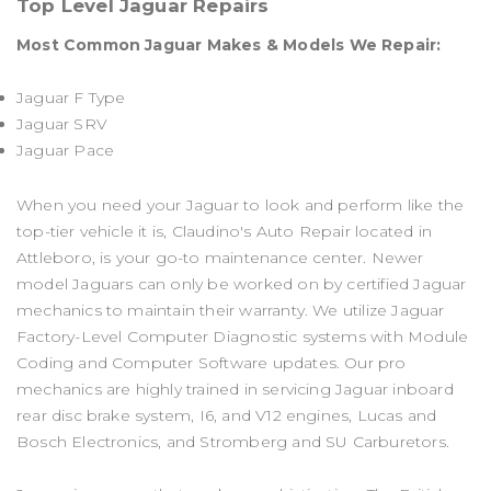
Top Level Jaguar Repairs
Most Common Jaguar Makes & Models We Repair:
Jaguar F Type
Jaguar SRV
Jaguar Pace
When you need your Jaguar to look and perform like the
top-tier vehicle it is, Claudino's Auto Repair located in
Attleboro, is your go-to maintenance center. Newer
model Jaguars can only be worked on by certified Jaguar
mechanics to maintain their warranty. We utilize Jaguar
Factory-Level Computer Diagnostic systems with Module
Coding and Computer Software updates. Our pro
mechanics are highly trained in servicing Jaguar inboard
rear disc brake system, I6, and V12 engines, Lucas and
Bosch Electronics, and Stromberg and SU Carburetors.