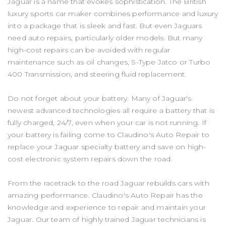
Jaguar is a name that evokes sophistication. The British
luxury sports car maker combines performance and luxury
into a package that is sleek and fast. But even Jaguars
need auto repairs, particularly older models. But many
high-cost repairs can be avoided with regular
maintenance such as oil changes, S-Type Jatco or Turbo
400 Transmission, and steering fluid replacement.
Do not forget about your battery. Many of Jaguar's
newest advanced technologies all require a battery that is
fully charged, 24/7, even when your car is not running. If
your battery is failing come to Claudino's Auto Repair to
replace your Jaguar specialty battery and save on high-
cost electronic system repairs down the road.
From the racetrack to the road Jaguar rebuilds cars with
amazing performance. Claudino's Auto Repair has the
knowledge and experience to repair and maintain your
Jaguar. Our team of highly trained Jaguar technicians is