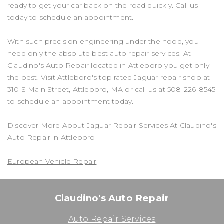
ready to get your car back on the road quickly. Call us
today to schedule an appointment.
With such precision engineering under the hood, you
need only the absolute best auto repair services. At
Claudino's Auto Repair located in Attleboro you get only
the best. Visit Attleboro's top rated Jaguar repair shop at
310 S Main Street, Attleboro, MA or call us at
508-226-8545
to schedule an appointment today.
Discover More About Jaguar Repair Services At Claudino's
Auto Repair in Attleboro
European Vehicle Repair
Claudino's Auto Repair
Auto Repair Services