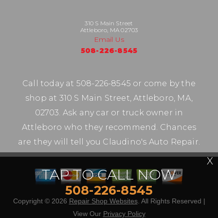
310 S Main Street
Attleboro, MA 02703
Email Us
508-226-8545
Call today at
508-226-8545
or come by the
shop at 310 S Main Street, Attleboro, MA,
02703. Ask any car or truck owner in
Attleboro who they recommend. Chances
are they will tell you Claudino's Auto Repair.
X
TAP TO CALL NOW
508-226-8545
Copyright ©
2026
Repair Shop Websites
. All Rights Reserved |
View Our
Privacy Policy