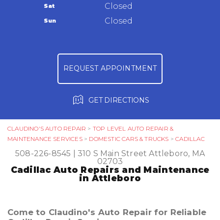
Warranty
Closed
Sat
Ask The Mechanic
Closed
Sun
Review Our Services
REQUEST APPOINTMENT
GET DIRECTIONS
CLAUDINO'S AUTO REPAIR
>
TOP LEVEL AUTO REPAIR &
MAINTENANCE SERVICES
>
DOMESTIC CARS & TRUCKS
>
CADILLAC
508-226-8545
|
310 S Main Street
Attleboro, MA
02703
Cadillac Auto Repairs and Maintenance
in Attleboro
Come to Claudino's Auto Repair for Reliable