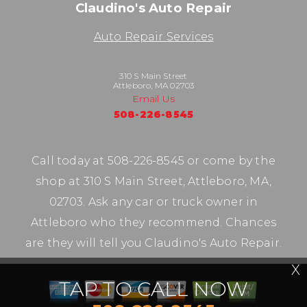
Claudino's Auto Repair
Auto Repair Services
310 S Main Street
Attleboro, MA 02703
Email Us
508-226-8545
Call today at
508-226-8545
or come by the
shop at 310 S Main Street, Attleboro, MA,
02703. Ask any car or truck owner in
Attleboro who they recommend. Chances
are they will tell you Claudino's Auto Repair.
X
TAP TO CALL NOW