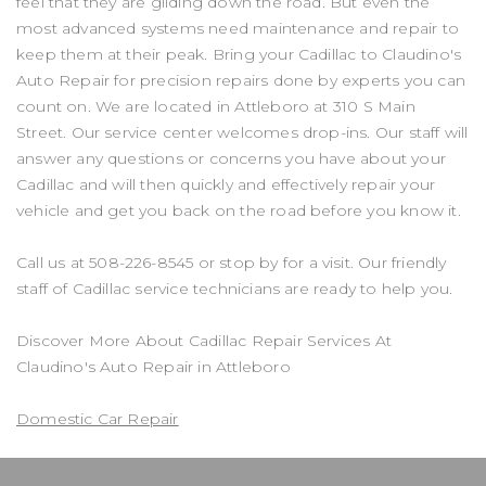
feel that they are gliding down the road. But even the
most advanced systems need maintenance and repair to
keep them at their peak. Bring your Cadillac to Claudino's
Auto Repair for precision repairs done by experts you can
count on. We are located in Attleboro at 310 S Main
Street. Our service center welcomes drop-ins. Our staff will
answer any questions or concerns you have about your
Cadillac and will then quickly and effectively repair your
vehicle and get you back on the road before you know it.
Call us at
508-226-8545
or stop by for a visit. Our friendly
staff of Cadillac service technicians are ready to help you.
Discover More About Cadillac Repair Services At
Claudino's Auto Repair in Attleboro
Domestic Car Repair