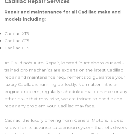
Cadillac Repair Services
Repair and maintenance for all Cadillac make and
models including:
Cadillac XT5
Cadillac CT5
Cadillac CTS
At Claudino's Auto Repair, located in Attleboro our well-
trained pro mechanics are experts on the latest Cadillac
repair and maintenance requirements to guarantee your
luxury Cadillac is running perfectly. No matter if it is an
engine problem, regularly scheduled maintenance or any
other issue that may arise, we are trained to handle and
repair any problem your Cadillac may face.
Cadillac, the luxury offering from General Motors, is best
known for its advance suspension system that lets drivers