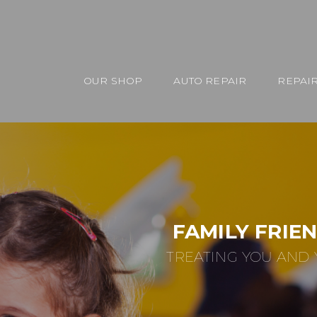
OUR SHOP
AUTO REPAIR
REPAIR
FAMILY FRIE
TREATING YOU AND 