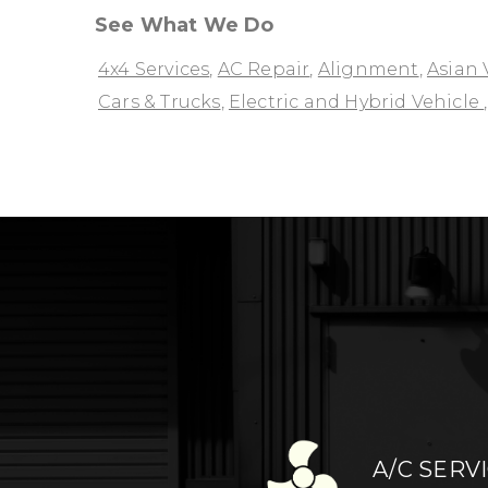
See What We Do
4x4 Services
,
AC Repair
,
Alignment
,
Asian 
Cars & Trucks
,
Electric and Hybrid Vehicle
A/C SERV