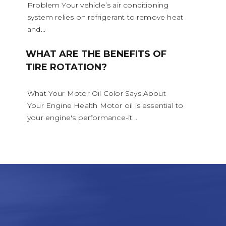
Problem Your vehicle’s air conditioning
system relies on refrigerant to remove heat
and...
WHAT ARE THE BENEFITS OF
TIRE ROTATION?
What Your Motor Oil Color Says About
Your Engine Health Motor oil is essential to
your engine's performance-it...