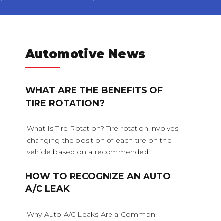
Automotive News
WHAT ARE THE BENEFITS OF
TIRE ROTATION?
cooling system should be comp
refilled about every 24 months. 
What Is Tire Rotation? Tire rotation involves
changing the position of each tire on the
ition, and concentration of co
vehicle based on a recommended...
ked. (A 50/50 mix of anti-freez
HOW TO RECOGNIZE AN AUTO
A/C LEAK
lly recommended.)
Why Auto A/C Leaks Are a Common