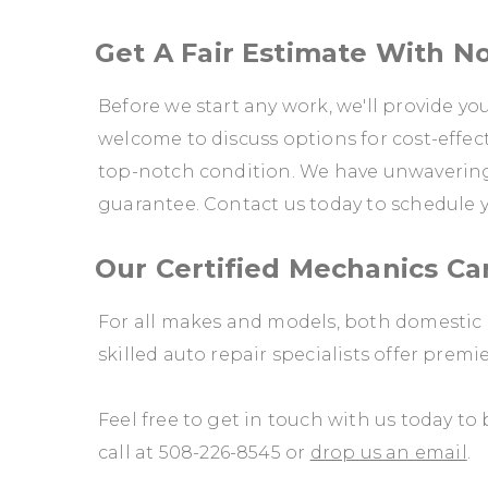
Get A Fair Estimate With N
Before we start any work, we'll provide yo
welcome to discuss options for cost-effect
top-notch condition. We have unwavering 
guarantee. Contact us today to schedule
Our Certified Mechanics C
For all makes and models, both domestic 
skilled auto repair specialists offer premi
Feel free to get in touch with us today t
call at
508-226-8545
or
drop us an email
.