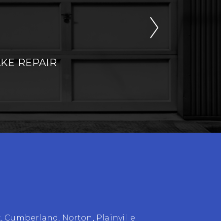
KE REPAIR
t
,
Cumberland
,
Norton
,
Plainville