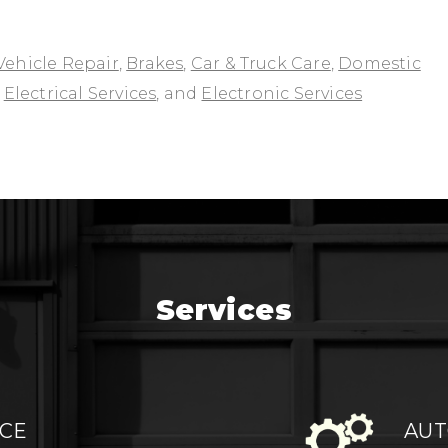
Vehicle Repair
,
Brakes
,
Car & Truck Care
,
Domestic
,
Electrical Services
, and
Electronic Services
Services
ICE
AUT