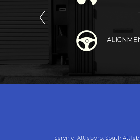
ALIGNME
Serving:
Attleboro
,
South Attleb