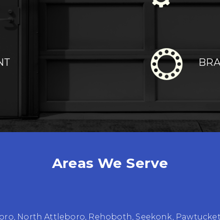
NT
BRA
Areas We Serve
oro
,
North Attleboro
,
Rehoboth
,
Seekonk
,
Pawtucke