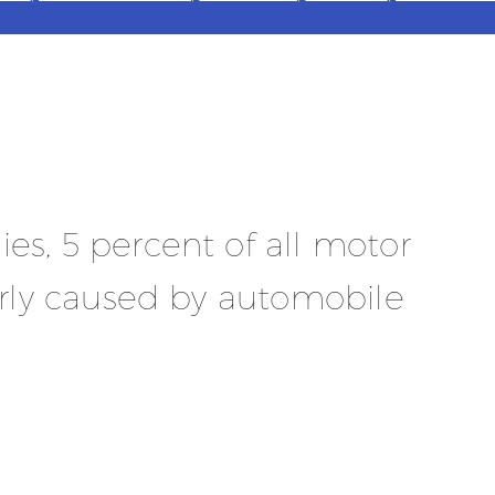
es, 5 percent of all motor
The 
early caused by automobile
and 
cond
chec
usua