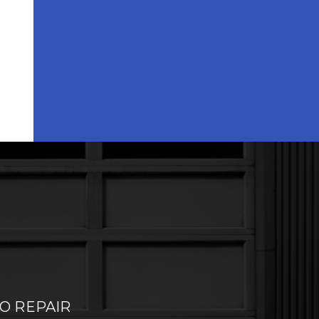
O REPAIR