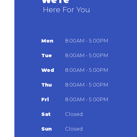
We're
Here For You
Mon
8:00AM - 5:00PM
Tue
8:00AM - 5:00PM
Wed
8:00AM - 5:00PM
Thu
8:00AM - 5:00PM
Fri
8:00AM - 5:00PM
Sat
Closed
Sun
Closed