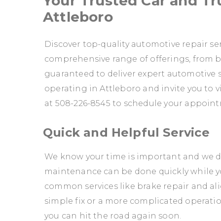
Your Trusted Car and Tru
Attleboro
Discover top-quality automotive repair ser
comprehensive range of offerings, from br
guaranteed to deliver expert automotive s
operating in Attleboro and invite you to vis
at
508-226-8545
to schedule your appoint
Quick and Helpful Service
We know your time is important and we don
maintenance can be done quickly while y
common services like brake repair and ali
simple fix or a more complicated operation,
you can hit the road again soon.