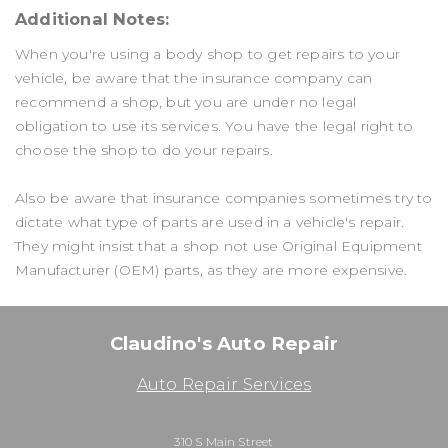
Additional Notes:
When you're using a body shop to get repairs to your
vehicle, be aware that the insurance company can
recommend a shop, but you are under no legal
obligation to use its services. You have the legal right to
choose the shop to do your repairs.
Also be aware that insurance companies sometimes try to
dictate what type of parts are used in a vehicle's repair.
They might insist that a shop not use Original Equipment
Manufacturer (OEM) parts, as they are more expensive.
Claudino's Auto Repair
Auto Repair Services
310 S Main Street