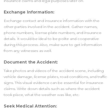
insurance claims and legal purposes later on.
Exchange Information:
Exchange contact and insurance information with the
other parties involved in the accident. Gather names,
phone numbers, license plate numbers, and insurance
details. It would be ideal to be polite and cooperative
during this process. Also, make sure to get information
from any witnesses as well.
Document the Accident:
Take photos and videos of the accident scene, including
vehicle damage, license plates, road conditions, and traffic
signs. This visual evidence can be essential for insurance
claims. Write down details such as where the accident
took place, what the weather was like, etc.
Seek Medical Attention: