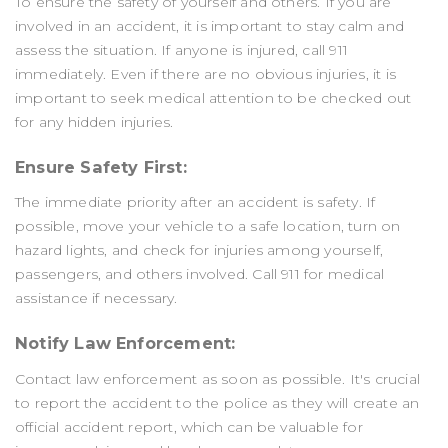
To ensure the safety of yourself and others. If you are
involved in an accident, it is important to stay calm and
assess the situation. If anyone is injured, call 911
immediately. Even if there are no obvious injuries, it is
important to seek medical attention to be checked out
for any hidden injuries.
Ensure Safety First:
The immediate priority after an accident is safety. If
possible, move your vehicle to a safe location, turn on
hazard lights, and check for injuries among yourself,
passengers, and others involved. Call 911 for medical
assistance if necessary.
Notify Law Enforcement:
Contact law enforcement as soon as possible. It's crucial
to report the accident to the police as they will create an
official accident report, which can be valuable for