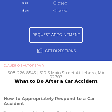
Warranty
Closed
Sat
Ask The Mechanic
Closed
Sun
Review Our Services
REQUEST APPOINTMENT
GET DIRECTIONS
CLAUDINO'S AUTO REPAIR
508-226-8545
|
310 S Main Street
Attleboro, MA
02703
What to Do After a Car Accident
How to Appropriately Respond to a Car
Accident