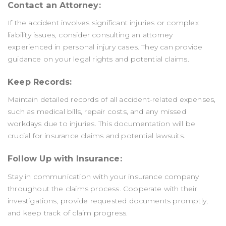
Contact an Attorney:
If the accident involves significant injuries or complex
liability issues, consider consulting an attorney
experienced in personal injury cases. They can provide
guidance on your legal rights and potential claims.
Keep Records:
Maintain detailed records of all accident-related expenses,
such as medical bills, repair costs, and any missed
workdays due to injuries. This documentation will be
crucial for insurance claims and potential lawsuits.
Follow Up with Insurance:
Stay in communication with your insurance company
throughout the claims process. Cooperate with their
investigations, provide requested documents promptly,
and keep track of claim progress.