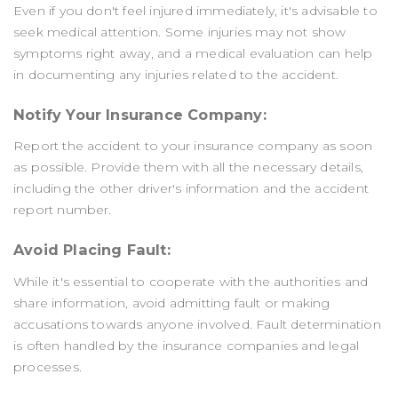
Even if you don't feel injured immediately, it's advisable to
seek medical attention. Some injuries may not show
symptoms right away, and a medical evaluation can help
in documenting any injuries related to the accident.
Notify Your Insurance Company:
Report the accident to your insurance company as soon
as possible. Provide them with all the necessary details,
including the other driver's information and the accident
report number.
Avoid Placing Fault:
While it's essential to cooperate with the authorities and
share information, avoid admitting fault or making
accusations towards anyone involved. Fault determination
is often handled by the insurance companies and legal
processes.